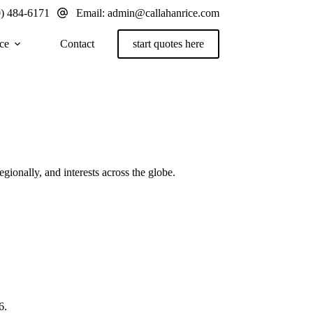
0) 484-6171
Email:
admin@callahanrice.com
ce
Contact
start quotes here
gionally, and interests across the globe.
6.