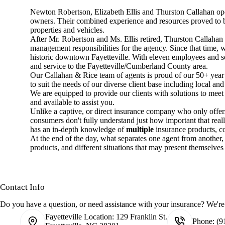
Newton Robertson, Elizabeth Ellis and Thurston Callahan open
owners. Their combined experience and resources proved to be 
properties and vehicles.
After Mr. Robertson and Ms. Ellis retired, Thurston Callahan
management responsibilities for the agency. Since that time,
historic downtown Fayetteville. With eleven employees and se
and service to the Fayetteville/Cumberland County area.
Our Callahan & Rice team of agents is proud of our 50+ year h
to suit the needs of our diverse client base including local and
We are equipped to provide our clients with solutions to meet 
and available to assist you.
Unlike a captive, or direct insurance company who only offe
consumers don't fully understand just how important that real
has an in-depth knowledge of
multiple
insurance products, c
At the end of the day, what separates one agent from another, i
products, and different situations that may present themselves t
Contact Info
Do you have a question, or need assistance with your insurance? We're 
Fayetteville Location:
129 Franklin St.
Phone:
(9