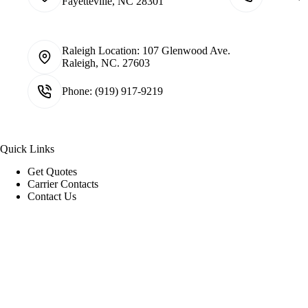
Fayetteville, NC 28301
Raleigh Location:
107 Glenwood Ave.
Raleigh, NC. 27603
Phone:
(919) 917-9219
Quick Links
Get Quotes
Carrier Contacts
Contact Us