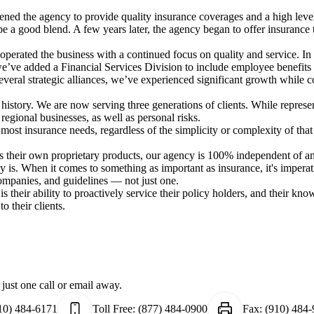
ed the agency to provide quality insurance coverages and a high level 
a good blend. A few years later, the agency began to offer insurance to
 operated the business with a continued focus on quality and service.
 we’ve added a Financial Services Division to include employee benefits
veral strategic alliances, we’ve experienced significant growth while 
istory. We are now serving three generations of clients. While represen
 regional businesses, as well as personal risks.
most insurance needs, regardless of the simplicity or complexity of that
rs their own proprietary products, our agency is 100% independent of
ly is. When it comes to something as important as insurance, it's impe
ompanies, and guidelines — not just one.
s their ability to proactively service their policy holders, and their kno
o their clients.
just one call or email away.
10) 484-6171
Toll Free:
(877) 484-0900
Fax:
(910) 484