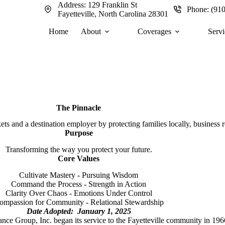
Address:
129 Franklin St
Phone:
(91
Fayetteville, North Carolina 28301
Home
About
Coverages
Servi
The Pinnacle
s and a destination employer by protecting families locally, business re
Purpose
Transforming the way you protect your future.
Core Values
Cultivate Mastery - Pursuing Wisdom
Command the Process - Strength in Action
Clarity Over Chaos - Emotions Under Control
ompassion for Community - Relational Stewardship
Date Adopted: January 1, 2025
nce Group, Inc. began its service to the Fayetteville community in 196