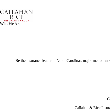
Skip
to
content
Who We Are
Be the insurance leader in North Carolina's major metro market
C
Callahan & Rice Insura