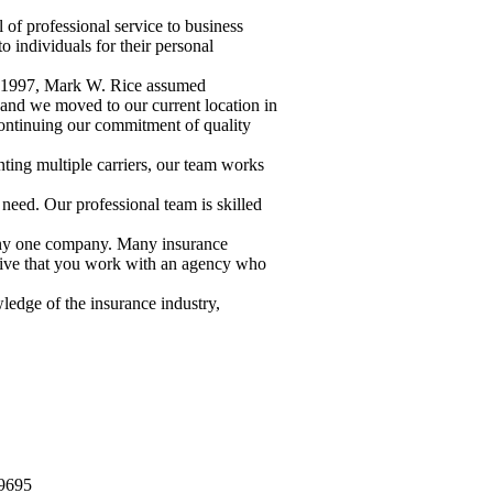
of professional service to business
 individuals for their personal
 In 1997, Mark W. Rice assumed
 and we moved to our current location in
continuing our commitment of quality
ting multiple carriers, our team works
 need. Our professional team is skilled
 any one company. Many insurance
rative that you work with an agency who
wledge of the insurance industry,
-9695