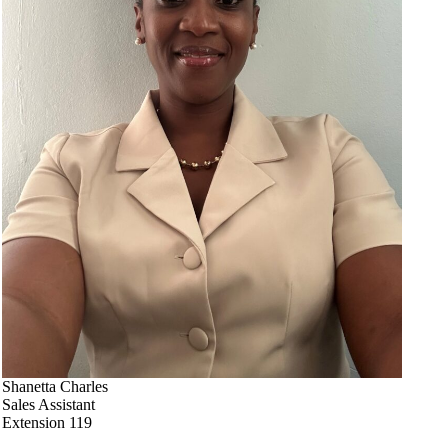
Shanetta Charles
Sales Assistant
Extension 119