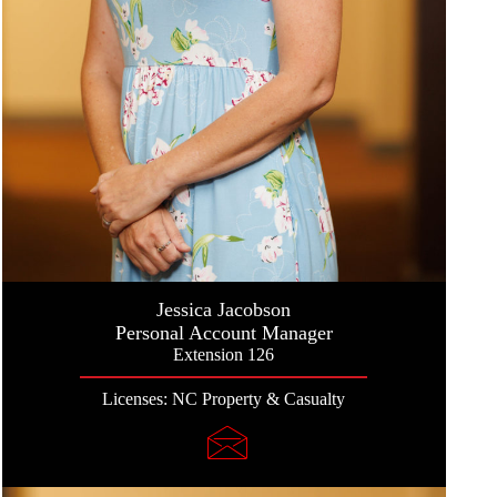
Jessica Jacobson
Personal Account Manager
Extension 126
Licenses: NC Property & Casualty