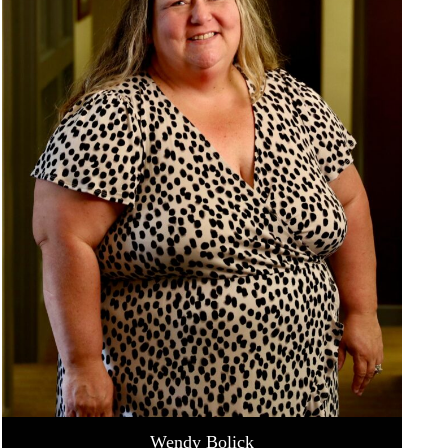
Wendy Bolick