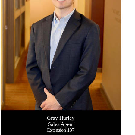
Gray Hurley
Sales Agent
Extension 137