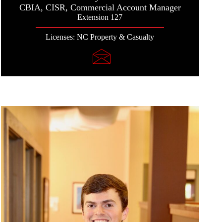
CBIA, CISR, Commercial Account Manager
Extension 127
Licenses: NC Property & Casualty