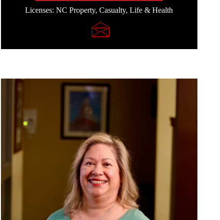
Licenses: NC Property, Casualty, Life & Health