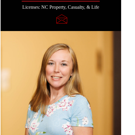
Licenses: NC Property, Casualty, & Life