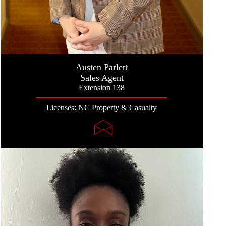
Austen Parlett
Sales Agent
Extension 138
Licenses: NC Property & Casualty