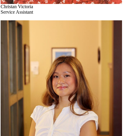
Christan Victoria
Service Assistant