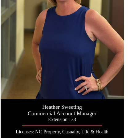
Heather Sweeting
Commercial Account Manager
Extension 133
Licenses: NC Property, Casualty, Life & Health