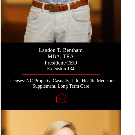
Landon T. Bentham
MBA, TRA
President/CEO
Extension 134
Licenses: NC Property, Casualty, Life, Health, Medicare
Supplement, Long Term Care