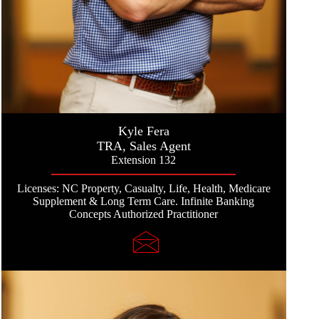
Kyle Fera
TRA, Sales Agent
Extension 132
Licenses: NC Property, Casualty, Life, Health, Medicare
Supplement & Long Term Care. Infinite Banking
Concepts Authorized Practitioner