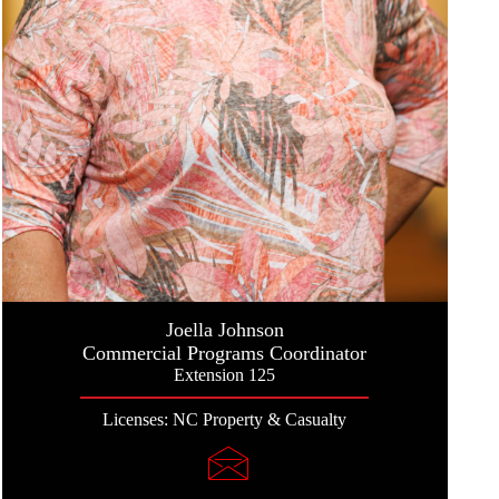
Joella Johnson
Commercial Programs Coordinator
Extension 125
Licenses: NC Property & Casualty