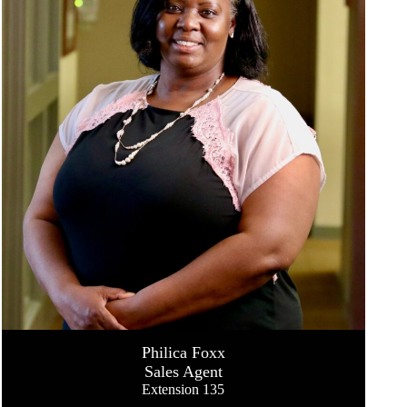
Philica Foxx
Sales Agent
Extension 135