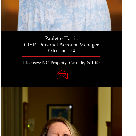
Paulette Harris
CISR, Personal Account Manager
Extension 124
Licenses: NC Property, Casualty & Life