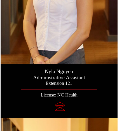
Nyla Nguyen
Administrative Assistant
Extension 121
License: NC Health