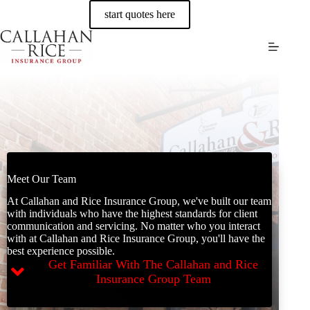
Skip
start quotes here
to
content
Meet Our Team
At Callahan and Rice Insurance Group, we've built our team
with individuals who have the highest standards for client
communication and servicing. No matter who you interact
with at Callahan and Rice Insurance Group, you'll have the
best experience possible.
Get Familiar With The Callahan and Rice
Insurance Group Team