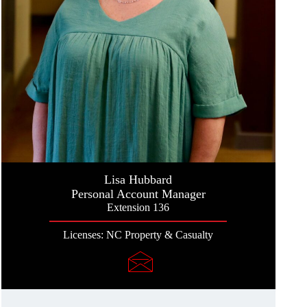
Lisa Hubbard
Personal Account Manager
Extension 136
Licenses: NC Property & Casualty