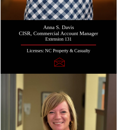
Anna S. Davis
CISR, Commercial Account Manager
Extension 131
Licenses: NC Property & Casualty