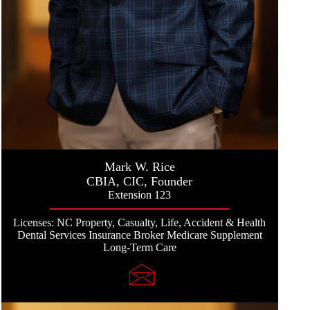
Mark W. Rice
CBIA, CIC, Founder
Extension 123
Licenses: NC Property, Casualty, Life, Accident & Health
Dental Services Insurance Broker Medicare Supplement
Long-Term Care