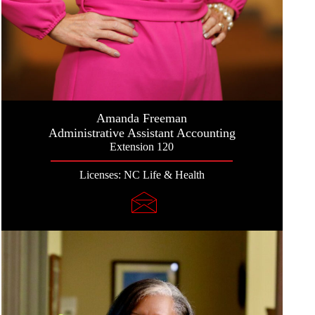
Amanda Freeman
Administrative Assistant Accounting
Extension 120
Licenses: NC Life & Health