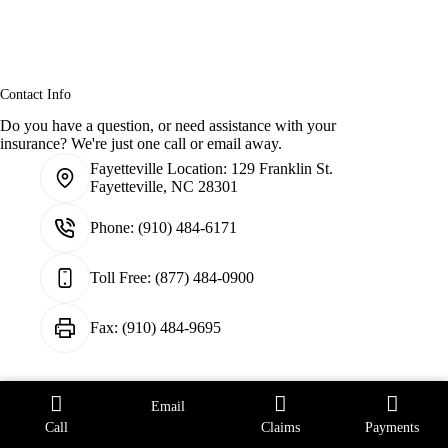
Contact Info
Do you have a question, or need assistance with your
insurance? We're just one call or email away.
Fayetteville Location:
129 Franklin St.
Fayetteville, NC 28301
Phone:
(910) 484-6171
Toll Free:
(877) 484-0900
Fax:
(910) 484-9695
Email
Raleigh Location:
107 Glenwood Ave.
Raleigh, NC. 27603
Call
Claims
Payments