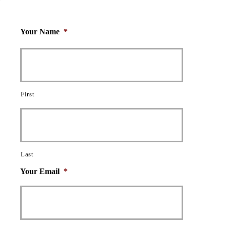
Your Name
*
First
Last
Your Email
*