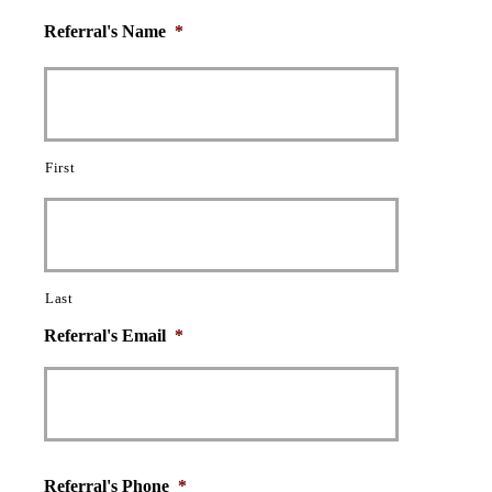
Referral's Name
*
First
Last
Referral's Email
*
Referral's Phone
*