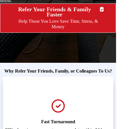
below.
Refer Your Friends & Family
Faster
Help Those You Love Save Time, Stress, &
Money
Why Refer Your Friends, Family, or Colleagues To Us?
Fast Turnaround