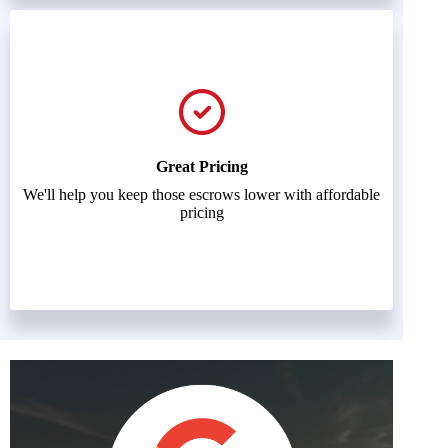
Great Pricing
We'll help you keep those escrows lower with affordable
pricing