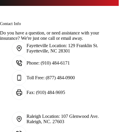
Contact Info
Do you have a question, or need assistance with your
insurance? We're just one call or email away.
Fayetteville Location:
129 Franklin St.
Fayetteville, NC 28301
Phone:
(910) 484-6171
Toll Free:
(877) 484-0900
Fax:
(910) 484-9695
Raleigh Location:
107 Glenwood Ave.
Raleigh, NC. 27603