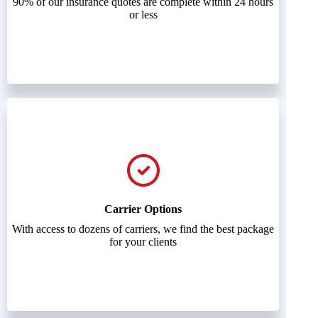
90% of our insurance quotes are complete within 24 hours
or less
Carrier Options
With access to dozens of carriers, we find the best package
for your clients