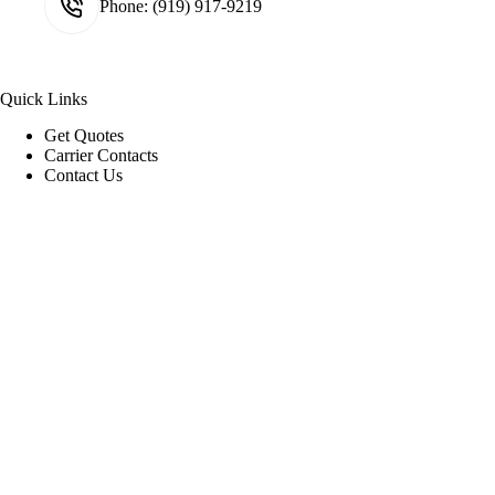
Phone:
(919) 917-9219
Quick Links
Get Quotes
Carrier Contacts
Contact Us