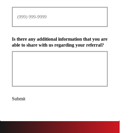
Is there any additional information that you are
able to share with us regarding your referral?
Submit