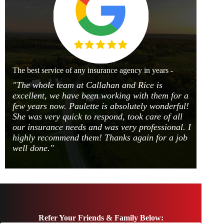
The best service of any insurance agency in years -
"The whole team at Callahan and Rice is
excellent, we have been working with them for a
few years now. Paulette is absolutely wonderful!
She was very quick to respond, took care of all
our insurance needs and was very professional. I
highly recommend them! Thanks again for a job
well done."
Refer Your Friends & Family Below: