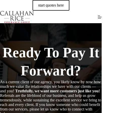
Skip
start quotes here
to
content
Ready To Pay It
Forward?
As a current client of our agency, you likely know by now how
much we value the relationships we have with our clients —
and you!
Truthfully, we want more customers just like you!
Referrals are the lifeblood of our business, and help us grow
tremendously, while sustaining the excellent service we bring to
each and every client. If you know someone who could benefit
from our services, please let us know who to connect with