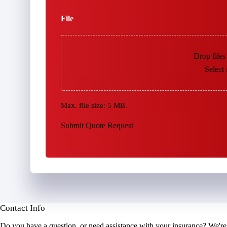
File
Drop files
Select 
Max. file size: 5 MB.
Submit Quote Request
Contact Info
Do you have a question, or need assistance with your insurance? We're 