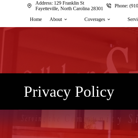
Address:
129 Franklin St
Phone:
(91
Fayetteville, North Carolina 28301
Home
About
Coverages
Servi
Privacy Policy