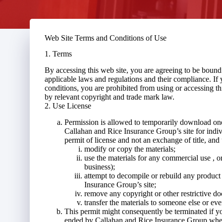
Web Site Terms and Conditions of Use
1. Terms
By accessing this web site, you are agreeing to be boun
applicable laws and regulations and their compliance. If 
conditions, you are prohibited from using or accessing thi
by relevant copyright and trade mark law.
2. Use License
Permission is allowed to temporarily download one
Callahan and Rice Insurance Group’s site for indivi
permit of license and not an exchange of title, and
modify or copy the materials;
use the materials for any commercial use , o
business);
attempt to decompile or rebuild any product
Insurance Group’s site;
remove any copyright or other restrictive do
transfer the materials to someone else or eve
This permit might consequently be terminated if y
ended by Callahan and Rice Insurance Group when