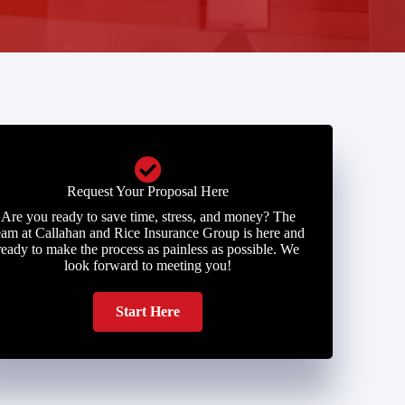
Request Your Proposal Here
Are you ready to save time, stress, and money? The
eam at Callahan and Rice Insurance Group is here and
ready to make the process as painless as possible. We
look forward to meeting you!
Start Here