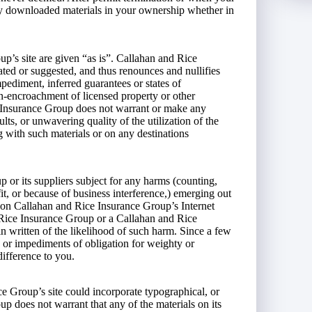
ny downloaded materials in your ownership whether in
p’s site are given “as is”. Callahan and Rice
d or suggested, and thus renounces and nullifies
pediment, inferred guarantees or states of
non-encroachment of licensed property or other
e Insurance Group does not warrant or make any
ults, or unwavering quality of the utilization of the
ing with such materials or on any destinations
or its suppliers subject for any harms (counting,
it, or because of business interference,) emerging out
ls on Callahan and Rice Insurance Group’s Internet
d Rice Insurance Group or a Callahan and Rice
n written of the likelihood of such harm. Since a few
, or impediments of obligation for weighty or
ifference to you.
 Group’s site could incorporate typographical, or
 does not warrant that any of the materials on its