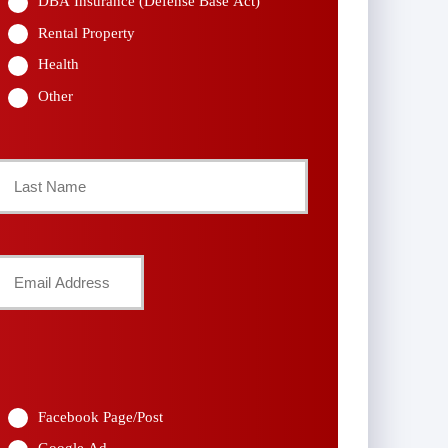
DBA Insurance (Defense Base Act)
Rental Property
Health
Other
Last
Your
Email
*
Facebook Page/Post