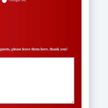
Google Ad
uests, please leave them here, thank you!