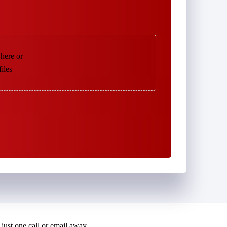
 here or
files
just one call or email away.