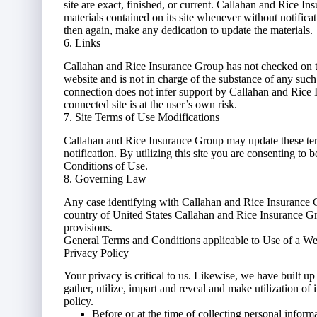
site are exact, finished, or current. Callahan and Rice 
materials contained on its site whenever without notific
then again, make any dedication to update the materials.
6. Links
Callahan and Rice Insurance Group has not checked on the
website and is not in charge of the substance of any su
connection does not infer support by Callahan and Rice I
connected site is at the user’s own risk.
7. Site Terms of Use Modifications
Callahan and Rice Insurance Group may update these term
notification. By utilizing this site you are consenting to
Conditions of Use.
8. Governing Law
Any case identifying with Callahan and Rice Insurance G
country of United States Callahan and Rice Insurance Gro
provisions.
General Terms and Conditions applicable to Use of a We
Privacy Policy
Your privacy is critical to us. Likewise, we have built 
gather, utilize, impart and reveal and make utilization of
policy.
Before or at the time of collecting personal inform