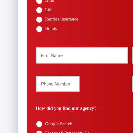
Auto
Life
Renters Insurance
Bonds
Primary
Policyholder
First
Name
Your
Phone
*
Number
How did you find our agency?
*
*
Google Search