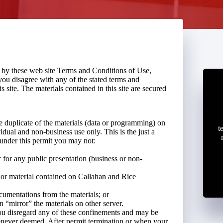
d by these web site Terms and Conditions of Use,
you disagree with any of the stated terms and
s site. The materials contained in this site are secured
 duplicate of the materials (data or programming) on
t
dual and non-business use only. This is the just a
 under this permit you may not:
r for any public presentation (business or non-
 or material contained on Callahan and Rice
cumentations from the materials; or
n “mirror” the materials on other server.
ou disregard any of these confinements and may be
ever deemed. After permit termination or when your