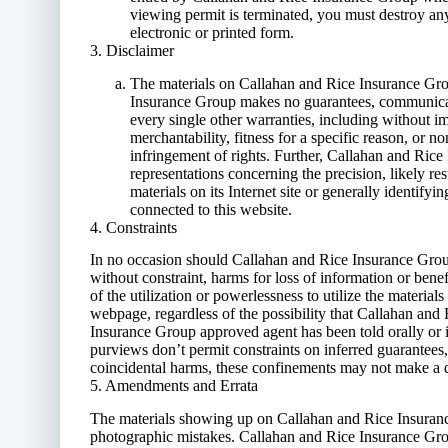
viewing permit is terminated, you must destroy a
electronic or printed form.
3. Disclaimer
The materials on Callahan and Rice Insurance Grou
Insurance Group makes no guarantees, communicate
every single other warranties, including without im
merchantability, fitness for a specific reason, or 
infringement of rights. Further, Callahan and Ric
representations concerning the precision, likely res
materials on its Internet site or generally identify
connected to this website.
4. Constraints
In no occasion should Callahan and Rice Insurance Group 
without constraint, harms for loss of information or benef
of the utilization or powerlessness to utilize the materia
webpage, regardless of the possibility that Callahan an
Insurance Group approved agent has been told orally or i
purviews don’t permit constraints on inferred guarantees
coincidental harms, these confinements may not make a d
5. Amendments and Errata
The materials showing up on Callahan and Rice Insurance
photographic mistakes. Callahan and Rice Insurance Group