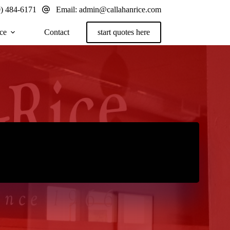
0) 484-6171
Email:
admin@callahanrice.com
ce
Contact
start quotes here