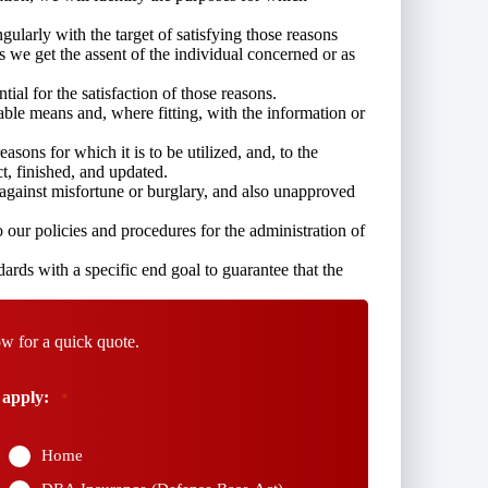
ngularly with the target of satisfying those reasons
s we get the assent of the individual concerned or as
tial for the satisfaction of those reasons.
able means and, where fitting, with the information or
asons for which it is to be utilized, and, to the
ct, finished, and updated.
s against misfortune or burglary, and also unapproved
our policies and procedures for the administration of
ards with a specific end goal to guarantee that the
w for a quick quote.
 apply:
*
Home