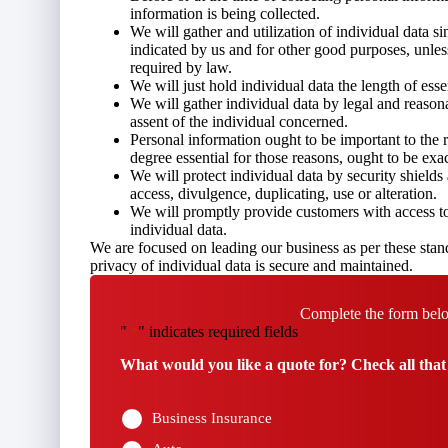
information is being collected.
We will gather and utilization of individual data si
indicated by us and for other good purposes, unles
required by law.
We will just hold individual data the length of essen
We will gather individual data by legal and reason
assent of the individual concerned.
Personal information ought to be important to the re
degree essential for those reasons, ought to be exa
We will protect individual data by security shield
access, divulgence, duplicating, use or alteration.
We will promptly provide customers with access to 
individual data.
We are focused on leading our business as per these stand
privacy of individual data is secure and maintained.
Complete the form belo
"
" indicates required fields
*
What would you like a quote for? Check all that
Business Insurance