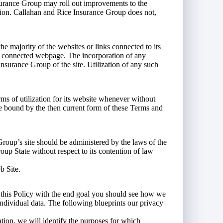
Insurance Group may roll out improvements to the
ation. Callahan and Rice Insurance Group does not,
 majority of the websites or links connected to its
ch connected webpage. The incorporation of any
nsurance Group of the site. Utilization of any such
s of utilization for its website whenever without
 be bound by the then current form of these Terms and
roup’s site should be administered by the laws of the
up State without respect to its contention of law
b Site.
up this Policy with the end goal you should see how we
 individual data. The following blueprints our privacy
ation, we will identify the purposes for which