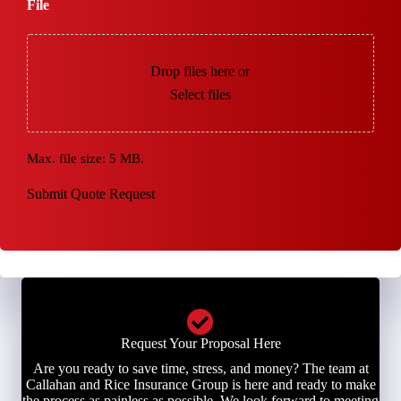
File
Drop files here or
Select files
Max. file size: 5 MB.
Submit Quote Request
Request Your Proposal Here
Are you ready to save time, stress, and money? The team at
Callahan and Rice Insurance Group is here and ready to make
the process as painless as possible. We look forward to meeting