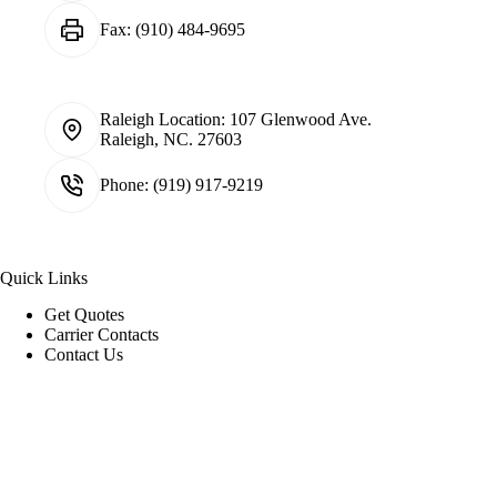
Fax:
(910) 484-9695
Raleigh Location:
107 Glenwood Ave.
Raleigh, NC. 27603
Phone:
(919) 917-9219
Quick Links
Get Quotes
Carrier Contacts
Contact Us