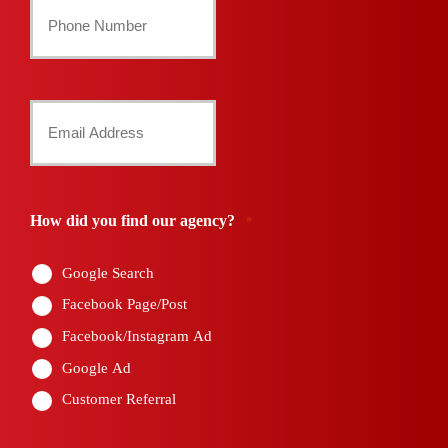
Your
Phone
Number
Your
*
Email
*
How did you find our agency?
*
Google Search
Facebook Page/Post
Facebook/Instagram Ad
Google Ad
Customer Referral