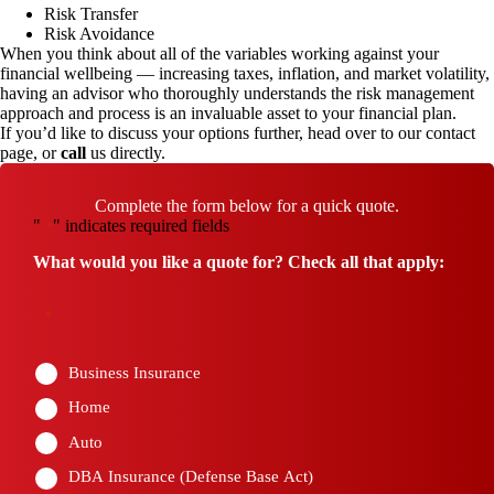
Risk Transfer
Risk Avoidance
When you think about all of the variables working against your
financial wellbeing — increasing taxes, inflation, and market volatility,
having an advisor who thoroughly understands the risk management
approach and process is an invaluable asset to your financial plan.
If you’d like to discuss your options further, head over to our
contact
page
, or
call
us directly.
Complete the form below for a quick quote.
"
" indicates required fields
*
What would you like a quote for? Check all that apply:
*
Business Insurance
Home
Auto
DBA Insurance (Defense Base Act)