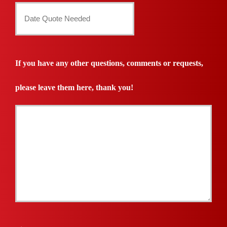
Date
Quote
Needed
If you have any other questions, comments or requests,
*
please leave them here, thank you!