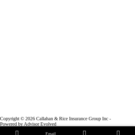
Copyright © 2026 Callahan & Rice Insurance Group Inc -
Powered by
Advisor Evolved
Email