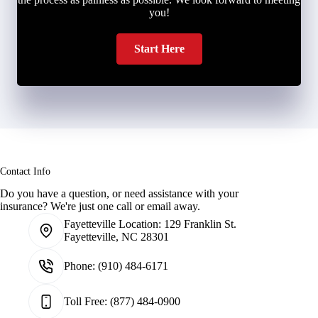
you!
Start Here
Contact Info
Do you have a question, or need assistance with your
insurance? We're just one call or email away.
Fayetteville Location:
129 Franklin St.
Fayetteville, NC 28301
Phone:
(910) 484-6171
Toll Free:
(877) 484-0900