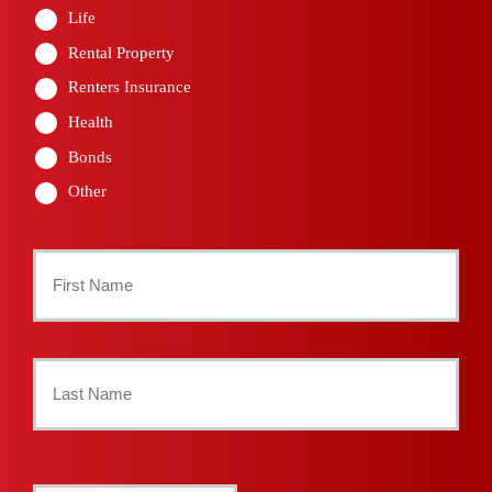
Life
Rental Property
Renters Insurance
Health
Bonds
Other
Primary
Policyholder
First
Name
*
Last