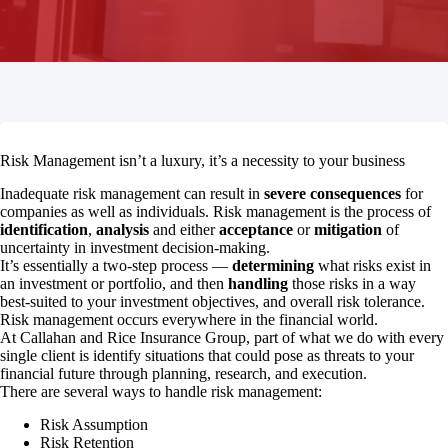
Risk Management isn’t a luxury, it’s a necessity to your business
Inadequate risk management can result in
severe consequences
for
companies as well as individuals. Risk management is the process of
identification
,
analysis
and either
acceptance
or
mitigation
of
uncertainty in investment decision-making.
It’s essentially a two-step process —
determining
what risks exist in
an investment or portfolio, and then
handling
those risks in a way
best-suited to your investment objectives, and overall risk tolerance.
Risk management occurs everywhere in the financial world.
At Callahan and Rice Insurance Group, part of what we do with every
single client is identify situations that could pose as threats to your
financial future through planning, research, and execution.
There are several ways to handle risk management:
Risk Assumption
Risk Retention