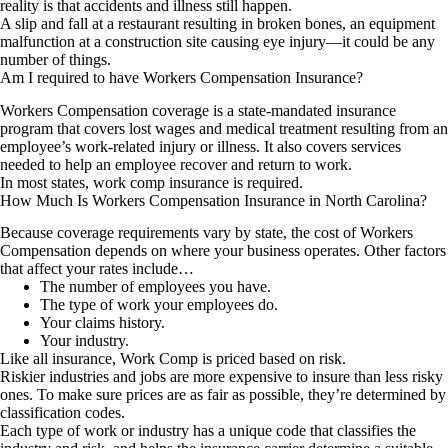
reality is that accidents and illness still happen.
A slip and fall at a restaurant resulting in broken bones, an equipment
malfunction at a construction site causing eye injury—it could be any
number of things.
Am I required to have Workers Compensation Insurance?
Workers Compensation coverage is a state-mandated insurance
program that covers lost wages and medical treatment resulting from an
employee’s work-related injury or illness. It also covers services
needed to help an employee recover and return to work.
In most states, work comp insurance is required.
How Much Is Workers Compensation Insurance in North Carolina?
Because coverage requirements vary by state, the cost of Workers
Compensation depends on where your business operates. Other factors
that affect your rates include…
The number of employees you have.
The type of work your employees do.
Your claims history.
Your industry.
Like all insurance, Work Comp is priced based on risk.
Riskier industries and jobs are more expensive to insure than less risky
ones. To make sure prices are as fair as possible, they’re determined by
classification codes.
Each type of work or industry has a unique code that classifies the