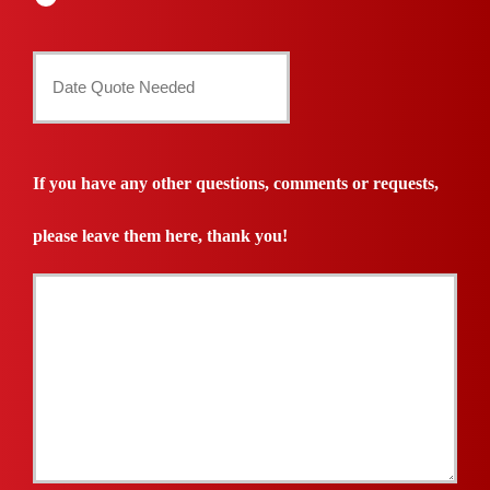
Date
Quote
Needed
If you have any other questions, comments or requests,
*
please leave them here, thank you!