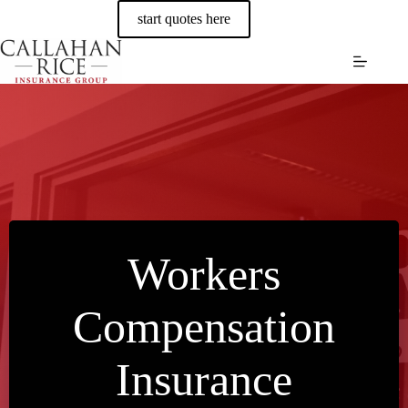
Skip
start quotes here
to
content
Workers
Compensation
Insurance