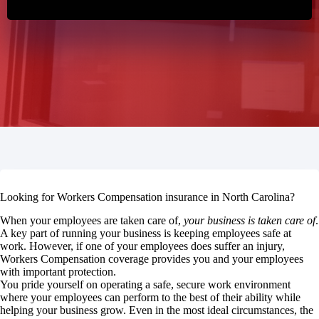
Looking for Workers Compensation insurance in North Carolina?
When your employees are taken care of,
your business is taken care of
.
A key part of running your business is keeping employees safe at
work. However, if one of your employees does suffer an injury,
Workers Compensation coverage provides you and your employees
with important protection.
You pride yourself on operating a safe, secure work environment
where your employees can perform to the best of their ability while
helping your business grow. Even in the most ideal circumstances, the