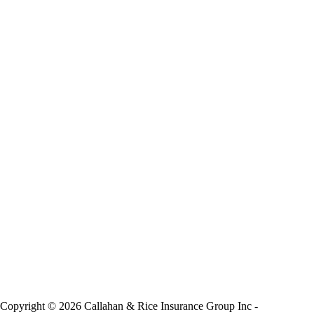
Copyright © 2026 Callahan & Rice Insurance Group Inc -