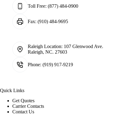
Toll Free:
(877) 484-0900
Fax:
(910) 484-9695
Raleigh Location:
107 Glenwood Ave.
Raleigh, NC. 27603
Phone:
(919) 917-9219
Quick Links
Get Quotes
Carrier Contacts
Contact Us