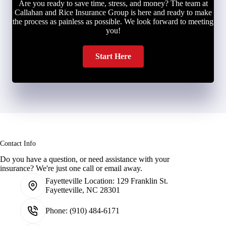
Are you ready to save time, stress, and money? The team at
Callahan and Rice Insurance Group is here and ready to make
the process as painless as possible. We look forward to meeting
you!
Start Here
Contact Info
Do you have a question, or need assistance with your
insurance? We're just one call or email away.
Fayetteville Location:
129 Franklin St.
Fayetteville, NC 28301
Phone:
(910) 484-6171