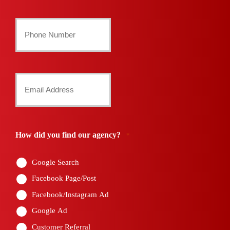
Last
Your
Phone
Number
Your
*
Email
*
How did you find our agency?
*
Google Search
Facebook Page/Post
Facebook/Instagram Ad
Google Ad
Customer Referral