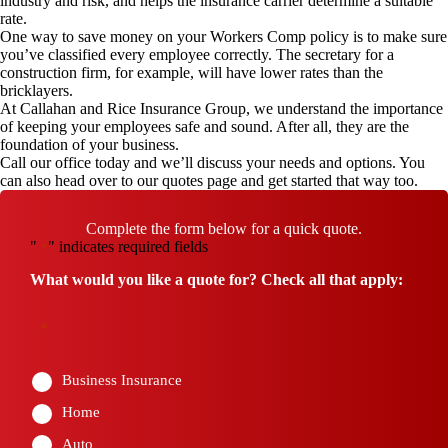
industry and risk, and helps the insurance carrier determine a suitable
rate.
One way to save money on your Workers Comp policy is to make sure
you’ve classified every employee correctly. The secretary for a
construction firm, for example, will have lower rates than the
bricklayers.
At Callahan and Rice Insurance Group, we understand the importance
of keeping your employees safe and sound. After all, they are the
foundation of your business.
Call our office
today and we’ll discuss your needs and options. You
can also head over to our
quotes page
and get started that way too.
Complete the form below for a quick quote.
"
" indicates required fields
*
What would you like a quote for? Check all that apply:
*
Business Insurance
Home
Auto