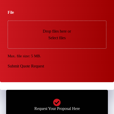
File
Drop files here or
Select files
Max. file size: 5 MB.
Submit Quote Request
Request Your Proposal Here