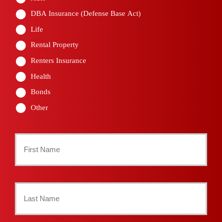
DBA Insurance (Defense Base Act)
Life
Rental Property
Renters Insurance
Health
Bonds
Other
Primary
Policyholder
First
Name
*