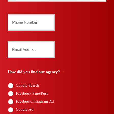
Last
Your
Phone
Number
Your
*
Email
*
How did you find our agency?
*
Google Search
Facebook Page/Post
Facebook/Instagram Ad
Google Ad