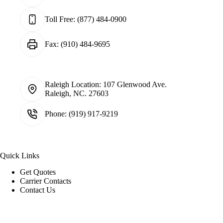
Toll Free:
(877) 484-0900
Fax:
(910) 484-9695
Raleigh Location:
107 Glenwood Ave.
Raleigh, NC. 27603
Phone:
(919) 917-9219
Quick Links
Get Quotes
Carrier Contacts
Contact Us