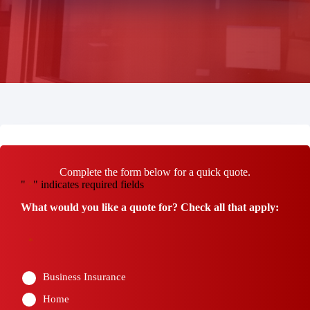
Complete the form below for a quick quote.
"
" indicates required fields
*
What would you like a quote for? Check all that apply:
*
Business Insurance
Home