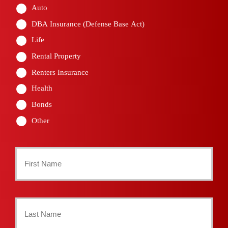
Auto
DBA Insurance (Defense Base Act)
Life
Rental Property
Renters Insurance
Health
Bonds
Other
Primary
Policyholder
First
Name
*