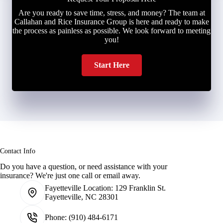
Are you ready to save time, stress, and money? The team at
Callahan and Rice Insurance Group is here and ready to make
the process as painless as possible. We look forward to meeting
you!
Start Here
Contact Info
Do you have a question, or need assistance with your
insurance? We're just one call or email away.
Fayetteville Location:
129 Franklin St.
Fayetteville, NC 28301
Phone:
(910) 484-6171