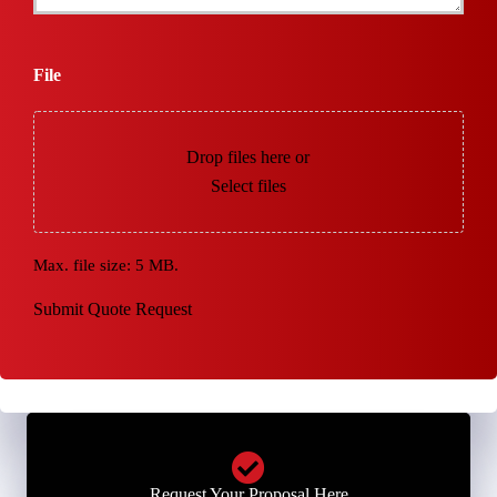
File
Drop files here or
Select files
Max. file size: 5 MB.
Submit Quote Request
Request Your Proposal Here