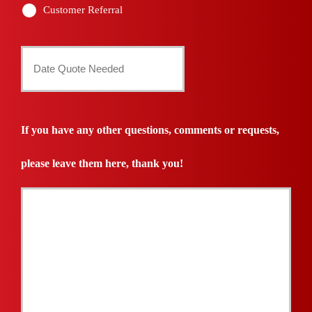
Customer Referral
Date
Quote
Needed
If you have any other questions, comments or requests,
*
please leave them here, thank you!