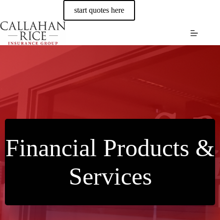
Skip
start quotes here
to
content
Financial Products &
Services