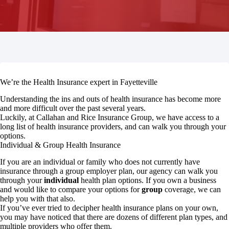
We’re the Health Insurance expert in Fayetteville
Understanding the ins and outs of health insurance has become more
and more difficult over the past several years.
Luckily, at Callahan and Rice Insurance Group, we have access to a
long list of health insurance providers, and can walk you through your
options.
Individual & Group Health Insurance
If you are an individual or family who does not currently have
insurance through a group employer plan, our agency can walk you
through your
individual
health plan options. If you own a business
and would like to compare your options for
group
coverage, we can
help you with that also.
If you’ve ever tried to decipher health insurance plans on your own,
you may have noticed that there are dozens of different plan types, and
multiple providers who offer them.