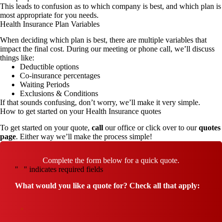
This leads to confusion as to which company is best, and which plan is
most appropriate for you needs.
Health Insurance Plan Variables
When deciding which plan is best, there are multiple variables that
impact the final cost. During our meeting or phone call, we’ll discuss
things like:
Deductible options
Co-insurance percentages
Waiting Periods
Exclusions & Conditions
If that sounds confusing, don’t worry, we’ll make it very simple.
How to get started on your Health Insurance quotes
To get started on your quote,
call
our office or click over to our
quotes
page
. Either way we’ll make the process simple!
Complete the form below for a quick quote.
"
" indicates required fields
*
What would you like a quote for? Check all that apply:
*