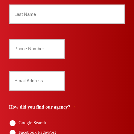
First
Name
*
Last
Your
Phone
Number
Your
*
Email
*
How did you find our agency?
*
Google Search
Facebook Page/Post