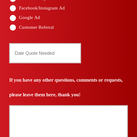
Facebook/Instagram Ad
Google Ad
Customer Referral
Date
Quote
Needed
If you have any other questions, comments or requests,
*
please leave them here, thank you!