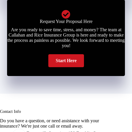
Request Your Proposal Here
Are you ready to save time, stress, and money? The team at
Callahan and Rice Insurance Group is here and ready to make
the process as painless as possible. We look forward to meeting
you!
Start Here
Contact Info
Do you have a question, or need assistance with your
insurance? We're just one call or email away.