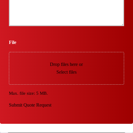
File
Drop files here or
Select files
Max. file size: 5 MB.
Submit Quote Request