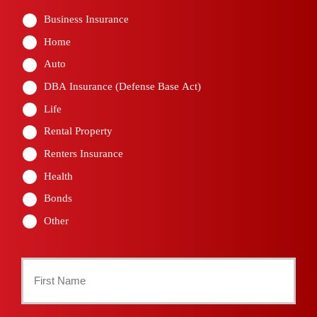
Business Insurance
Home
Auto
DBA Insurance (Defense Base Act)
Life
Rental Property
Renters Insurance
Health
Bonds
Other
Primary
Policyholder