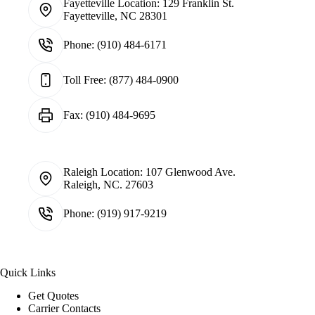
Fayetteville Location:
129 Franklin St.
Fayetteville, NC 28301
Phone:
(910) 484-6171
Toll Free:
(877) 484-0900
Fax:
(910) 484-9695
Raleigh Location:
107 Glenwood Ave.
Raleigh, NC. 27603
Phone:
(919) 917-9219
Quick Links
Get Quotes
Carrier Contacts