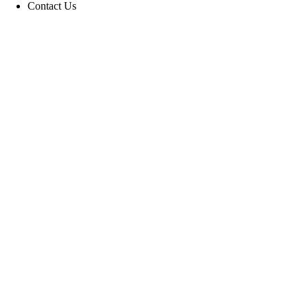
Contact Us