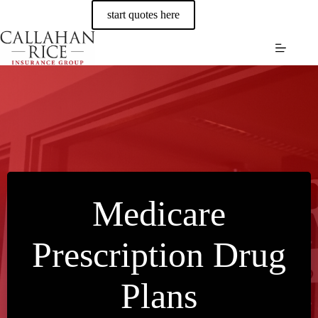
Skip
start quotes here
to
content
Medicare
Prescription Drug
Plans