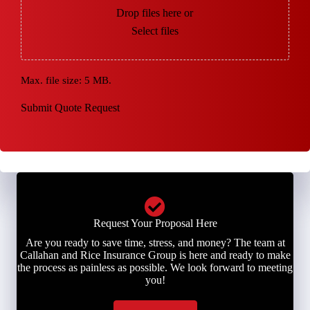
Drop files here or
Select files
Max. file size: 5 MB.
Submit Quote Request
Request Your Proposal Here
Are you ready to save time, stress, and money? The team at
Callahan and Rice Insurance Group is here and ready to make
the process as painless as possible. We look forward to meeting
you!