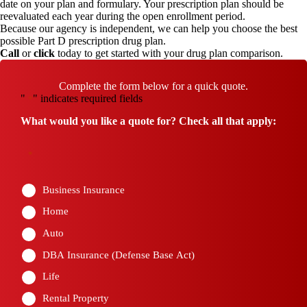
date on your plan and formulary. Your prescription plan should be
reevaluated each year during the open enrollment period.
Because our agency is independent, we can help you choose the best
possible Part D prescription drug plan.
Call
or
click
today to get started with your drug plan comparison.
Complete the form below for a quick quote.
"
" indicates required fields
*
What would you like a quote for? Check all that apply:
*
Business Insurance
Home
Auto
DBA Insurance (Defense Base Act)
Life
Rental Property