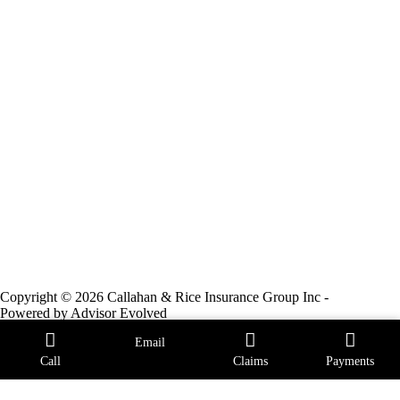
Copyright © 2026 Callahan & Rice Insurance Group Inc -
Powered by
Advisor Evolved
Email
Call
Claims
Payments