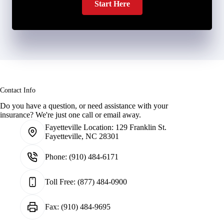
Start Here
Contact Info
Do you have a question, or need assistance with your
insurance? We're just one call or email away.
Fayetteville Location:
129 Franklin St.
Fayetteville, NC 28301
Phone:
(910) 484-6171
Toll Free:
(877) 484-0900
Fax:
(910) 484-9695