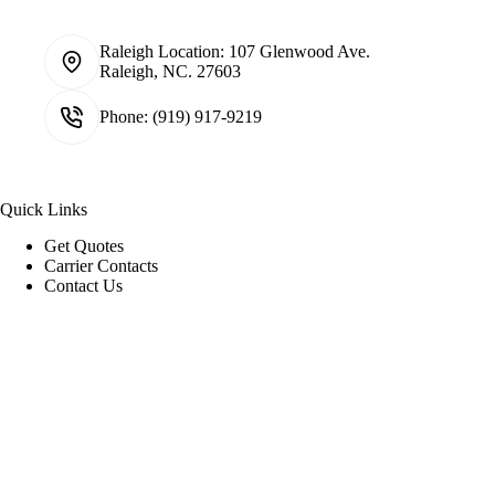
Raleigh Location:
107 Glenwood Ave.
Raleigh, NC. 27603
Phone:
(919) 917-9219
Quick Links
Get Quotes
Carrier Contacts
Contact Us