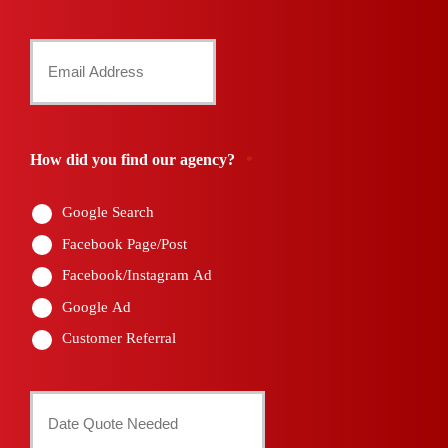
Number
Your
*
Email
*
How did you find our agency?
*
Google Search
Facebook Page/Post
Facebook/Instagram Ad
Google Ad
Customer Referral
Date