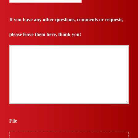
Quote
Needed
If you have any other questions, comments or requests,
*
please leave them here, thank you!
File