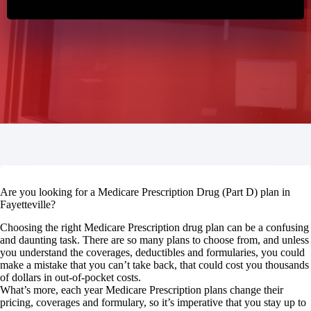
Are you looking for a Medicare Prescription Drug (Part D) plan in
Fayetteville?
Choosing the right Medicare Prescription drug plan can be a confusing
and daunting task. There are so many plans to choose from, and unless
you understand the coverages, deductibles and formularies, you could
make a mistake that you can’t take back, that could cost you thousands
of dollars in out-of-pocket costs.
What’s more, each year Medicare Prescription plans change their
pricing, coverages and formulary, so it’s imperative that you stay up to