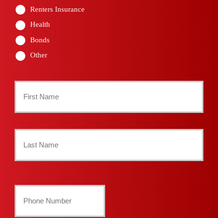
Renters Insurance
Health
Bonds
Other
Primary
Policyholder
First
Name
*
Last
Your
Phone