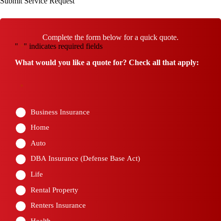
Submit Service Request
Complete the form below for a quick quote.
"
" indicates required fields
*
What would you like a quote for? Check all that apply:
*
Business Insurance
Home
Auto
DBA Insurance (Defense Base Act)
Life
Rental Property
Renters Insurance
Health