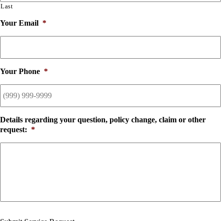
Last
Your Email
*
Your Phone
*
Details regarding your question, policy change, claim or other
request:
*