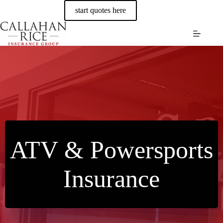
Skip
start quotes here
to
content
ATV & Powersports
Insurance