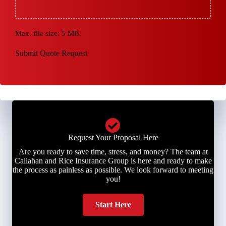
Max. file size: 5 MB.
Submit Quote Request
Request Your Proposal Here
Are you ready to save time, stress, and money? The team at
Callahan and Rice Insurance Group is here and ready to make
the process as painless as possible. We look forward to meeting
you!
Start Here