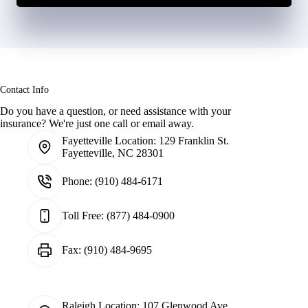
Contact Info
Do you have a question, or need assistance with your
insurance? We're just one call or email away.
Fayetteville Location:
129 Franklin St.
Fayetteville, NC 28301
Phone:
(910) 484-6171
Toll Free:
(877) 484-0900
Fax:
(910) 484-9695
Raleigh Location:
107 Glenwood Ave.