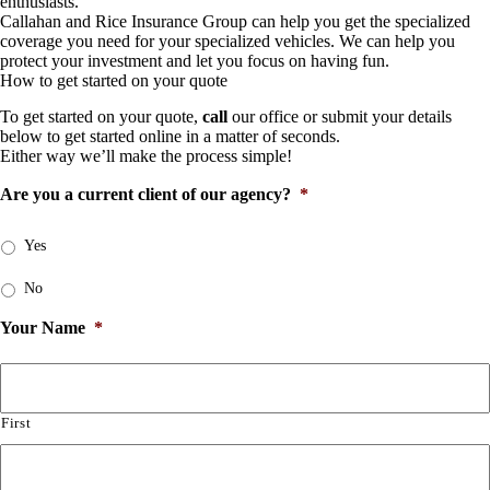
enthusiasts.
Callahan and Rice Insurance Group can help you get the specialized
coverage you need for your specialized vehicles. We can help you
protect your investment and let you focus on having fun.
How to get started on your quote
To get started on your quote,
call
our office or submit your details
below to get started online in a matter of seconds.
Either way we’ll make the process simple!
Are you a current client of our agency?
*
Yes
No
Your Name
*
First