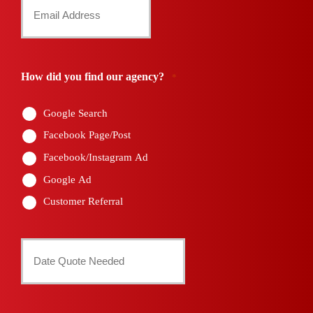
Your
*
Email
*
How did you find our agency?
*
Google Search
Facebook Page/Post
Facebook/Instagram Ad
Google Ad
Customer Referral
Date
Quote