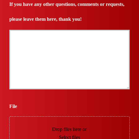
Needed
If you have any other questions, comments or requests,
*
please leave them here, thank you!
File
Drop files here or
Select files