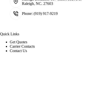
Raleigh, NC. 27603
Phone:
(919) 917-9219
Quick Links
Get Quotes
Carrier Contacts
Contact Us