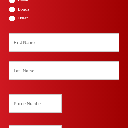
Bonds
Other
Primary
Policyholder
First
Name
*
Last
Your
Phone
Number