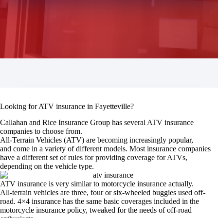
Looking for ATV insurance in Fayetteville?
Callahan and Rice Insurance Group has several ATV insurance
companies to choose from.
All-Terrain Vehicles (ATV) are becoming increasingly popular,
and come in a variety of different models. Most insurance companies
have a different set of rules for providing coverage for ATVs,
depending on the vehicle type.
ATV insurance is very similar to motorcycle insurance actually.
All-terrain vehicles are three, four or six-wheeled buggies used off-
road. 4×4 insurance has the same basic coverages included in the
motorcycle insurance policy, tweaked for the needs of off-road