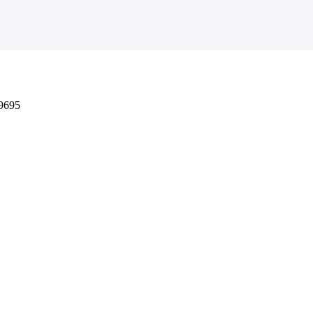
-9695