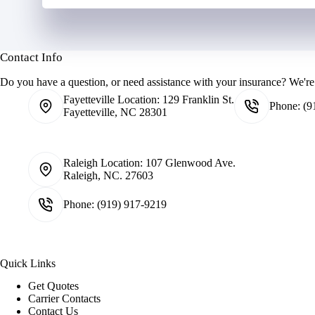
Contact Info
Do you have a question, or need assistance with your insurance? We're 
Fayetteville Location:
129 Franklin St.
Phone:
(9
Fayetteville, NC 28301
Raleigh Location:
107 Glenwood Ave.
Raleigh, NC. 27603
Phone:
(919) 917-9219
Quick Links
Get Quotes
Carrier Contacts
Contact Us