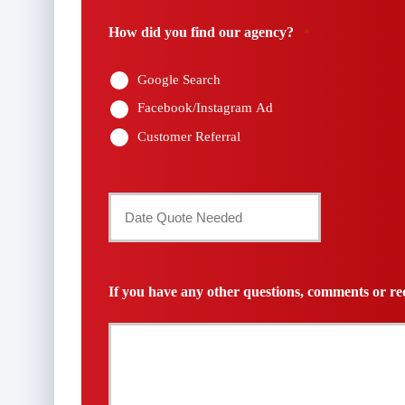
Number
How did you find our agency?
*
*
Google Search
Facebook/Instagram Ad
Customer Referral
Date
Quote
Needed
If you have any other questions, comments or req
*