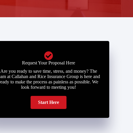
Request Your Proposal Here
Are you ready to save time, stress, and money? The
eam at Callahan and Rice Insurance Group is here and
ready to make the process as painless as possible. We
look forward to meeting you!
Start Here