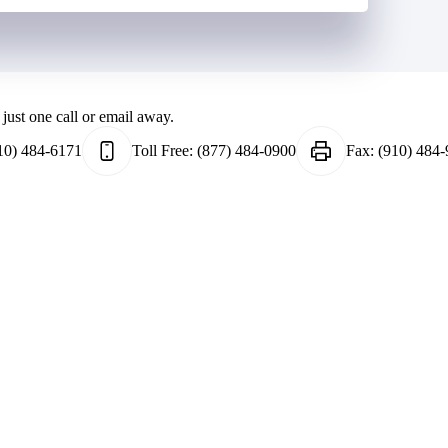
just one call or email away.
10) 484-6171
Toll Free:
(877) 484-0900
Fax:
(910) 484