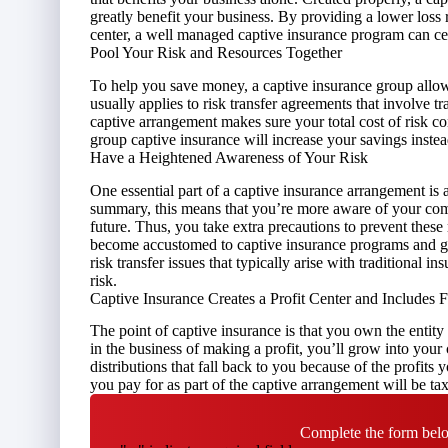
greatly
benefit your business
. By providing a lower loss r
center, a well managed captive insurance program can c
Pool Your Risk and Resources Together
To help you save money, a captive insurance group allows
usually applies to risk transfer agreements that involve t
captive arrangement makes sure your total cost of risk c
group captive insurance will increase your savings inste
Have a Heightened Awareness of Your Risk
One essential part of a captive insurance arrangement is
summary, this means that you’re more aware of your com
future. Thus, you take extra precautions to prevent thes
become accustomed to captive insurance programs and get
risk transfer issues that typically arise with traditional i
risk.
Captive Insurance Creates a Profit Center and Includes
The point of captive insurance is that you own the entity
in the business of making a profit, you’ll grow into your 
distributions that fall back to you because of the profits
you pay for as part of the captive arrangement will be tax 
Complete the form belo