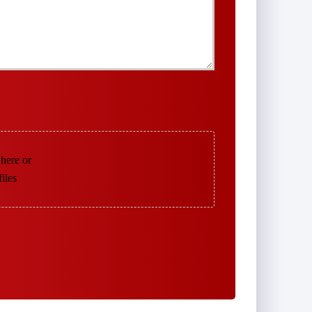
 here or
files