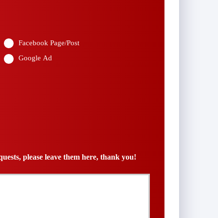
*
Facebook Page/Post
Google Ad
uests, please leave them here, thank you!