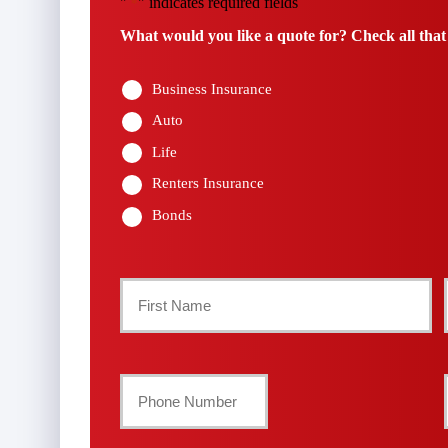
"
" indicates required fields
*
What would you like a quote for? Check all that
Business Insurance
Auto
Life
Renters Insurance
Bonds
Primary
Policyholder
First
Name
Your
Phone
*