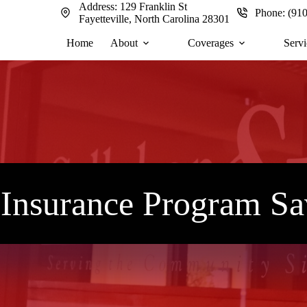
Address:
129 Franklin St
Phone:
(91
Fayetteville, North Carolina 28301
Home
About
Coverages
Servi
e Insurance Program S