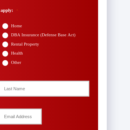
 apply:
*
Home
DBA Insurance (Defense Base Act)
Rental Property
Health
Other
Last
Your
Email