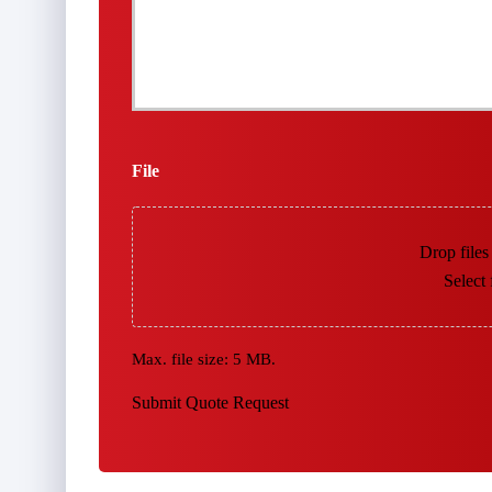
File
Drop files
Select 
Max. file size: 5 MB.
Submit Quote Request