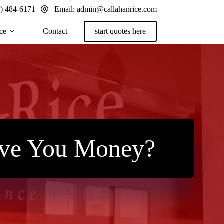
0) 484-6171
Email:
admin@callahanrice.com
ce
Contact
start quotes here
ave You Money?