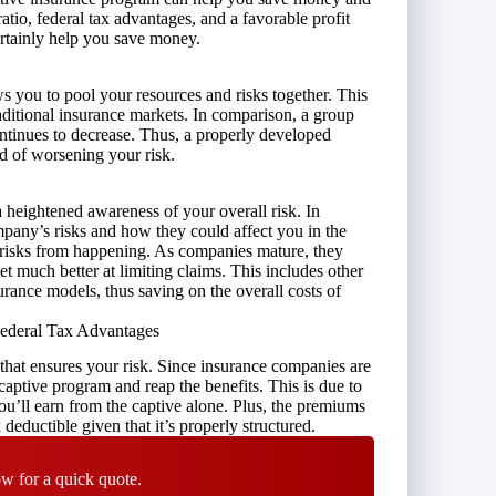
atio, federal tax advantages, and a favorable profit
ertainly help you save money.
 you to pool your resources and risks together. This
raditional insurance markets. In comparison, a group
ontinues to decrease. Thus, a properly developed
ad of worsening your risk.
 a heightened
awareness of your overall risk
. In
pany’s risks and how they could affect you in the
e risks from happening. As companies mature, they
 much better at limiting claims. This includes other
nsurance models, thus saving on the overall costs of
 Federal Tax Advantages
 that ensures your risk. Since insurance companies are
captive program and reap the benefits. This is due to
 you’ll earn from the captive alone. Plus, the premiums
deductible given that it’s properly structured.
w for a quick quote.