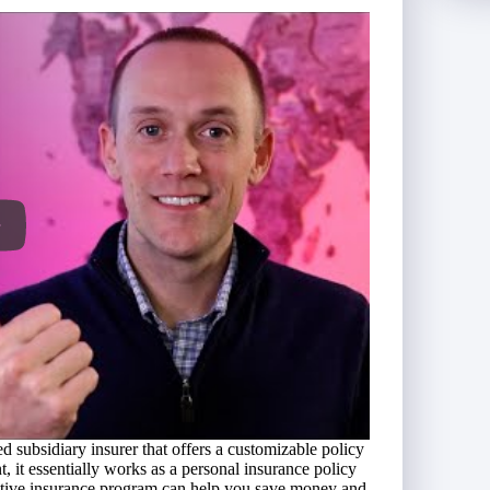
 subsidiary insurer that offers a customizable policy
, it essentially works as a personal insurance policy
captive insurance program can help you save money and