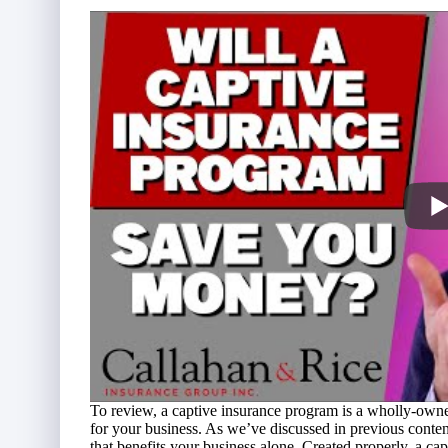
To review, a
captive insurance program
is a wholly-owned
for your business. As we’ve discussed in previous content
that benefits your business alone. Created properly, a 